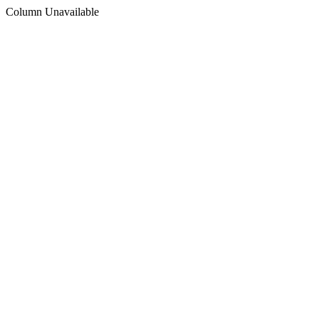
Column Unavailable